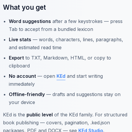
What you get
Word suggestions
after a few keystrokes — press
Tab to accept from a bundled lexicon
Live stats
— words, characters, lines, paragraphs,
and estimated read time
Export
to TXT, Markdown, HTML, or copy to
clipboard
No account
— open
KEd
and start writing
immediately
Offline-friendly
— drafts and suggestions stay on
your device
KEd is the
public level
of the KEd family. For structured
book publishing — covers, pagination, .ked.json
packages, PDF and DOCX — see
KEd Studio
.