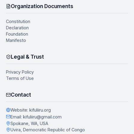
Organization Documents
Constitution
Declaration
Foundation
Manifesto
Legal & Trust
Privacy Policy
Terms of Use
Contact
Website
: kifuliiru.org
Email
: kifuliiru@gmail.com
Spokane, WA, USA
Uvira, Democratic Republic of Congo