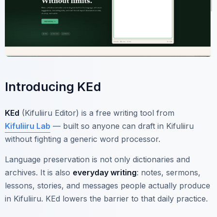
Introducing KEd
KEd
(Kifuliiru Editor) is a free writing tool from
Kifuliiru Lab
— built so anyone can draft in Kifuliiru
without fighting a generic word processor.
Language preservation is not only dictionaries and
archives. It is also
everyday writing
: notes, sermons,
lessons, stories, and messages people actually produce
in Kifuliiru. KEd lowers the barrier to that daily practice.