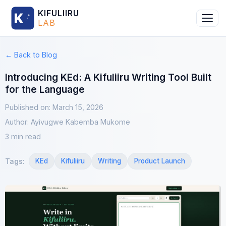
KIFULIIRU
LAB
← Back to Blog
Introducing KEd: A Kifuliiru Writing Tool Built
for the Language
Published on
:
March 15, 2026
Author
:
Ayivugwe Kabemba Mukome
3 min read
Tags
:
KEd
Kifuliiru
Writing
Product Launch