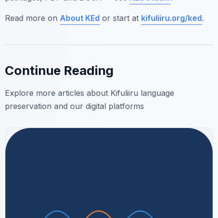
Read more on
About KEd
or start at
kifuliiru.org/ked
.
Continue Reading
Explore more articles about Kifuliiru language
preservation and our digital platforms