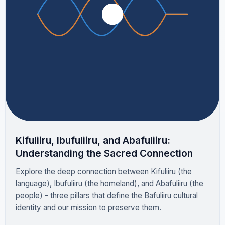
Kifuliiru, Ibufuliiru, and Abafuliiru:
Understanding the Sacred Connection
Explore the deep connection between Kifuliiru (the
language), Ibufuliiru (the homeland), and Abafuliiru (the
people) - three pillars that define the Bafuliiru cultural
identity and our mission to preserve them.