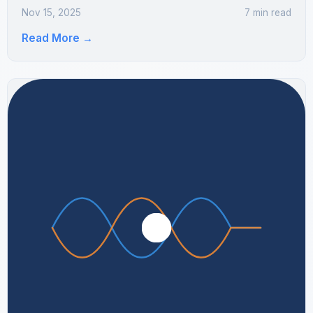
Nov 15, 2025
7 min read
Read More
→