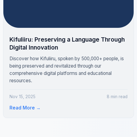
Kifuliiru: Preserving a Language Through
Digital Innovation
Discover how Kifuliiru, spoken by 500,000+ people, is
being preserved and revitalized through our
comprehensive digital platforms and educational
resources.
Nov 15, 2025
8 min read
Read More
→