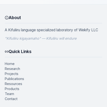
About
A Kifuliiru language specialized laboratory of
Wekify LLC
"Kifuliiru kigayamaho" — Kifuliiru will endure
Quick Links
Home
Research
Projects
Publications
Resources
Products
Team
Contact