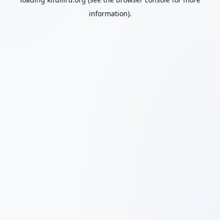
information).