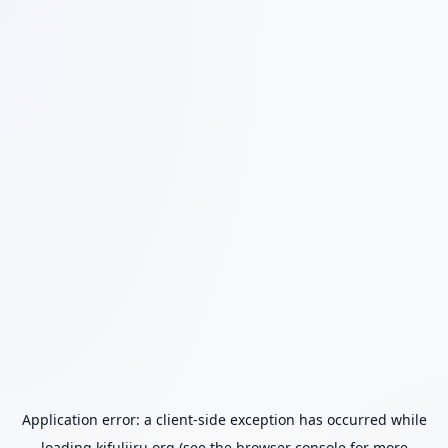
Application error: a
client
-side exception has occurred while
loading
kifuliiru.org
(see the
browser console
for more